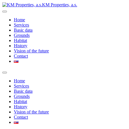
KM Properties, a.s.
Home
Services
Basic data
Grounds
Habitat
History
Vision of the future
Contact
Home
Services
Basic data
Grounds
Habitat
History
Vision of the future
Contact