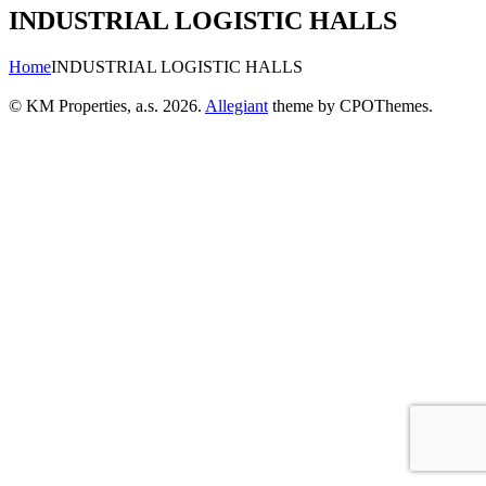
INDUSTRIAL LOGISTIC HALLS
Home
INDUSTRIAL LOGISTIC HALLS
© KM Properties, a.s. 2026.
Allegiant
theme by CPOThemes.